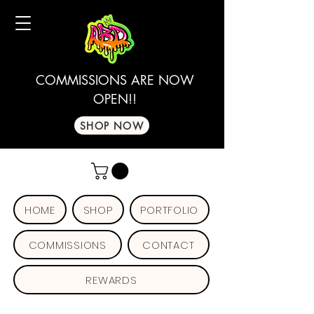
COMMISSIONS ARE NOW
OPEN!!
SHOP NOW
HOME
SHOP
PORTFOLIO
COMMISSIONS
CONTACT
REWARDS