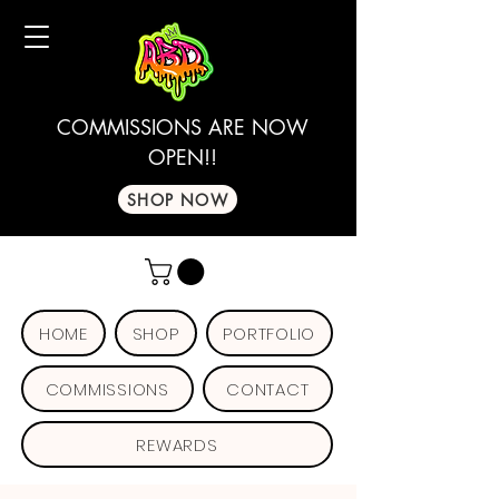
COMMISSIONS ARE NOW
OPEN!!
SHOP NOW
HOME
SHOP
PORTFOLIO
COMMISSIONS
CONTACT
REWARDS