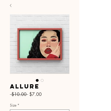
Allure
Regular
Sale
 $10.00 
$7.00
Price
Price
Size
*