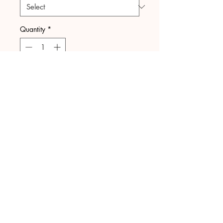
Quantity
*
Add to Cart
Upload your
files here
Upload File
GOT QUESTIONS?