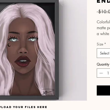
En
 $10.
Colorful
matte pa
a white
true-to-l
Size
*
Your pri
Select
cardboa
protect
Quantity
covering
please 
email S
within t
possible
All pac
pload your files here