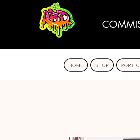
COMMIS
HOME
SHOP
PORTFO