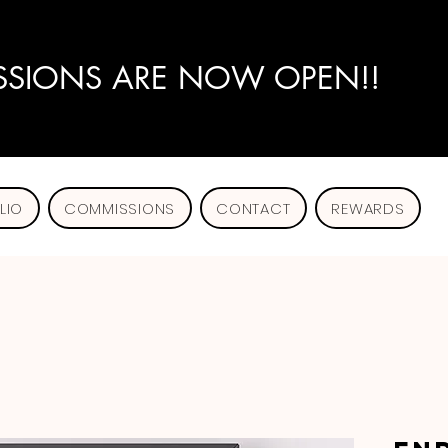
SIONS ARE NOW OPEN!!
LIO
COMMISSIONS
CONTACT
REWARDS