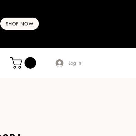
SHOP NOW
Log In