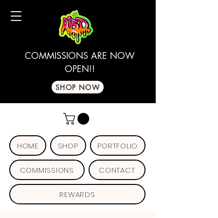
COMMISSIONS ARE NOW
OPEN!!
SHOP NOW
HOME
SHOP
PORTFOLIO
COMMISSIONS
CONTACT
REWARDS