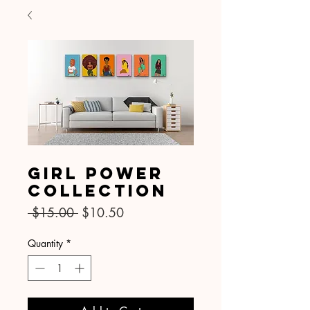
SKU: 021
Girl Power
Collection
Regular
Sale
 $15.00 
$10.50
Price
Price
Quantity
*