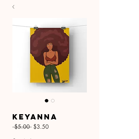
SKU: 025
Keyanna
Regular
Sale
 $5.00 
$3.50
Price
Price