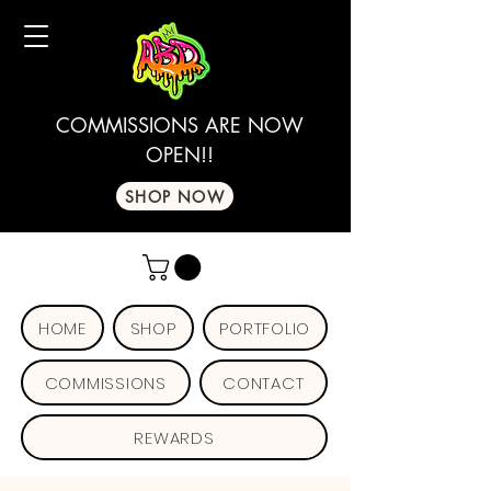
COMMISSIONS ARE NOW
OPEN!!
SHOP NOW
HOME
SHOP
PORTFOLIO
COMMISSIONS
CONTACT
REWARDS