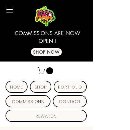
COMMISSIONS ARE NOW
OPEN!!
SHOP NOW
HOME
SHOP
PORTFOLIO
COMMISSIONS
CONTACT
REWARDS