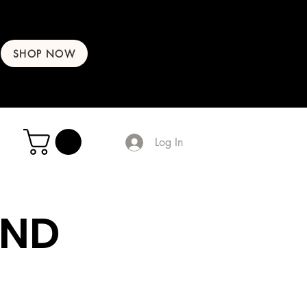
SHOP NOW
Log In
AND