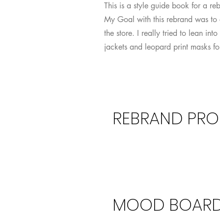
This is a style guide book for a re
My Goal with this rebrand was to 
the store. I really tried to lean i
jackets and leopard print masks for
REBRAND PRO
Propos
MOOD BOAR