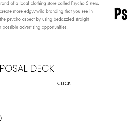
brand of a local clothing store called Psycho Sisters.
create more edgy/wild branding that you see in
nto the psycho aspect by using bedazzled straight
 possible advertising opportunities.
POSAL DECK
CLICK
al Slide Deck
Researc
D