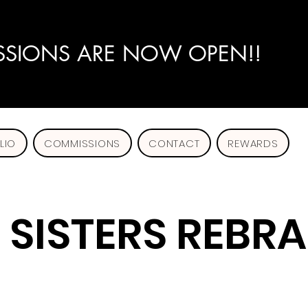
SIONS ARE NOW OPEN!!
LIO
COMMISSIONS
CONTACT
REWARDS
SISTERS REBR