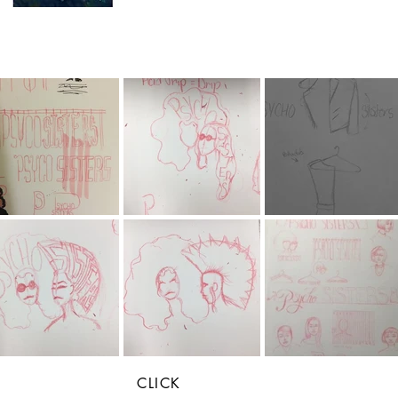
CLICK