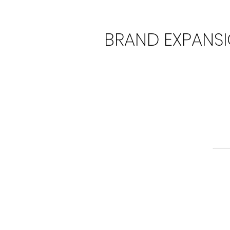
BRAND EXPANS