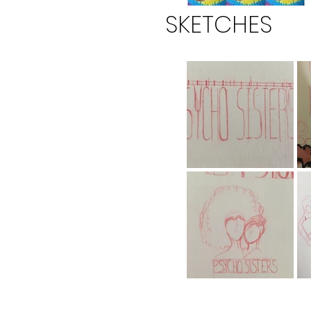
SKETCHES