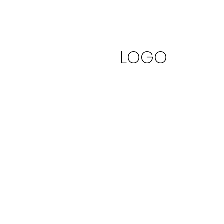
Logo It
LOGO