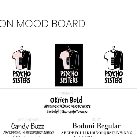
ION MOOD BOARD