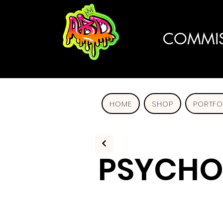
COMMIS
HOME
SHOP
PORTFO
PSYCHO 