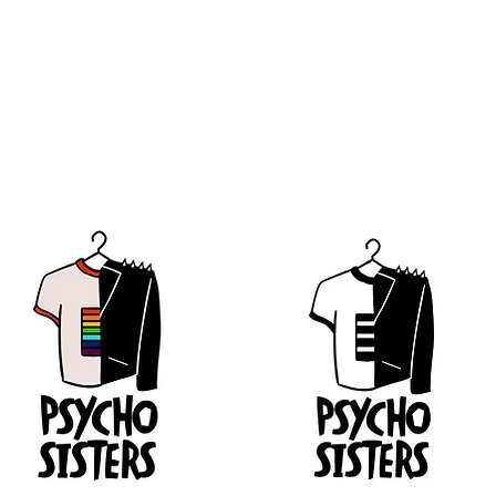
erations