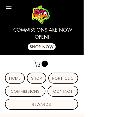
COMMISSIONS ARE NOW
OPEN!!
SHOP NOW
HOME
SHOP
PORTFOLIO
COMMISSIONS
CONTACT
REWARDS