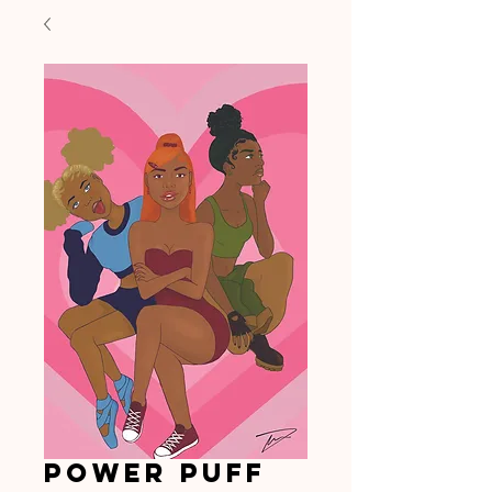
Power Puff