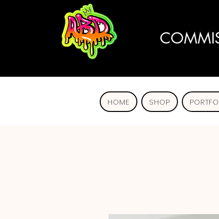
COMMIS
HOME
SHOP
PORTFO