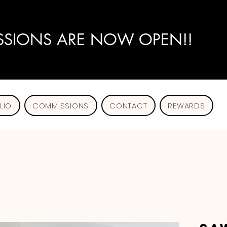
SIONS ARE NOW OPEN!!
LIO
COMMISSIONS
CONTACT
REWARDS