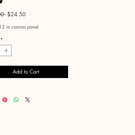
w
Regular
Sale
00 
$24.50
Price
Price
12 in canvas panel
*
Add to Cart