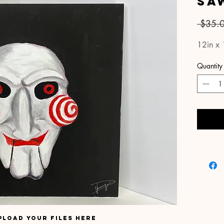
Sa
 $35.
12in x 
Quantity
pload your files here