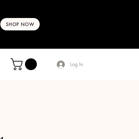
SHOP NOW
Log In