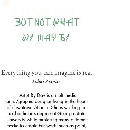
We know what we are
BUT NOT WHAT
WE MAY BE
Everything you can imagine is real
- Pablo Picasso -
Artist By Day is a multimedia
artist/graphic designer living in the heart
of downtown Atlanta. She is working on
her bachelor's degree at Georgia State
University while exploring many different
media to create her work, such as paint,