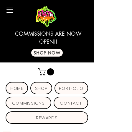
COMMISSIONS ARE NOW
OPEN!!
SHOP NOW
HOME
SHOP
PORTFOLIO
COMMISSIONS
CONTACT
REWARDS