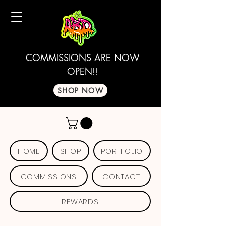
COMMISSIONS ARE NOW
OPEN!!
SHOP NOW
HOME
SHOP
PORTFOLIO
COMMISSIONS
CONTACT
REWARDS