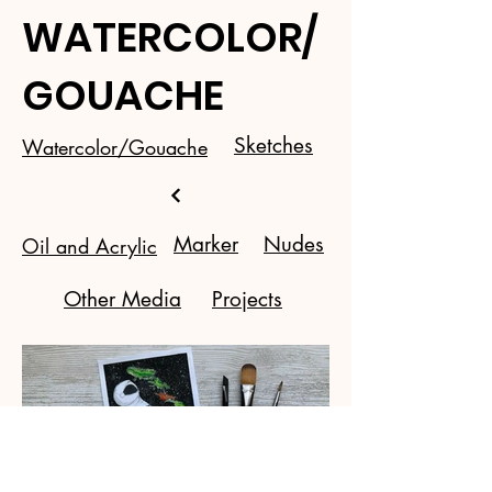
WATERCOLOR/
GOUACHE
Sketches
Watercolor/Gouache
Marker
Nudes
Oil and Acrylic
Other Media
Projects