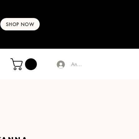
SHOP NOW
Anmelden