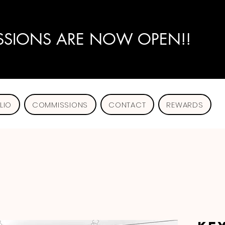
SIONS ARE NOW OPEN!!
LIO
COMMISSIONS
CONTACT
REWARDS