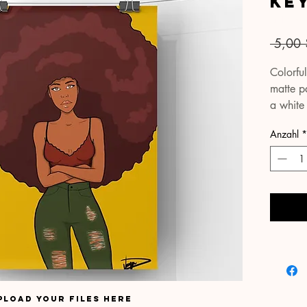
Ke
Artikelnu
 5,00 
Colorful
matte pa
a white
true-to-l
Anzahl
*
Your pri
cardboa
protect
covering
please 
email S
within t
possible
pload your files here
All pac