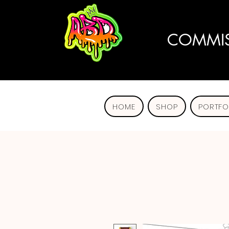
COMMIS
HOME
SHOP
PORTFO