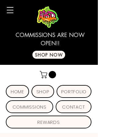
COMMISSIONS ARE NOW
OPEN!!
SHOP NOW
HOME
SHOP
PORTFOLIO
COMMISSIONS
CONTACT
REWARDS