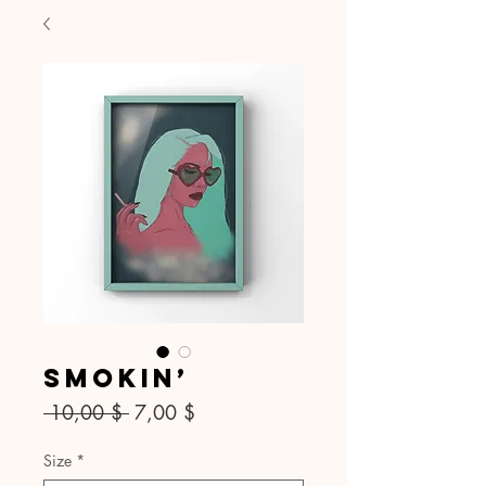
Smokin’
Standardpreis
Sale-
 10,00 $ 
7,00 $
Preis
Size
*