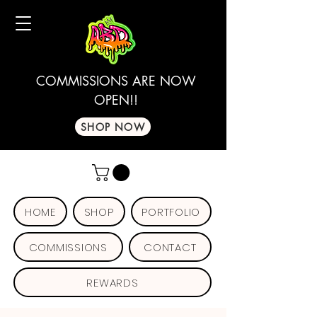
COMMISSIONS ARE NOW
OPEN!!
SHOP NOW
HOME
SHOP
PORTFOLIO
COMMISSIONS
CONTACT
REWARDS