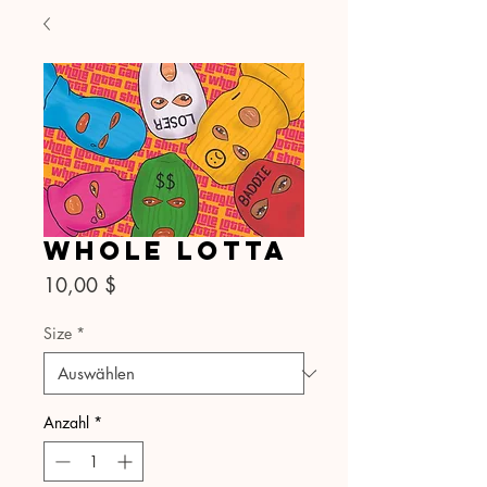
Whole Lotta
Preis
10,00 $
Size
*
Anzahl
*