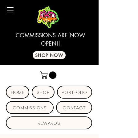
COMMISSIONS ARE NOW
OPEN!!
SHOP NOW
HOME
SHOP
PORTFOLIO
COMMISSIONS
CONTACT
REWARDS