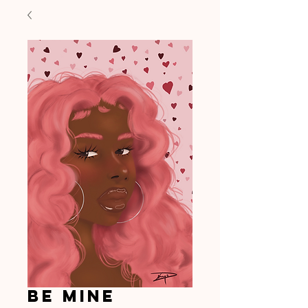
Be Mine