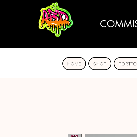
COMMIS
HOME
SHOP
PORTFO