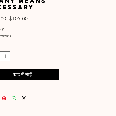
 Any Means
cessary
नियमित
बिक्री
.00 
$105.00
मूल्य
मूल्य
30"
canvas
कार्ट में जोड़ें