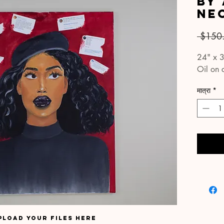
By
Ne
 $150
24" x 
Oil on 
मात्रा
*
pload your files here