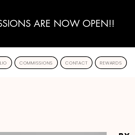
SIONS ARE NOW OPEN!!
LIO
COMMISSIONS
CONTACT
REWARDS