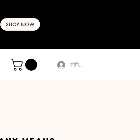
SHOP NOW
लॉगिन करें