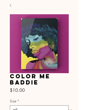
Color Me
Baddie
मूल्य
$10.00
Size
*