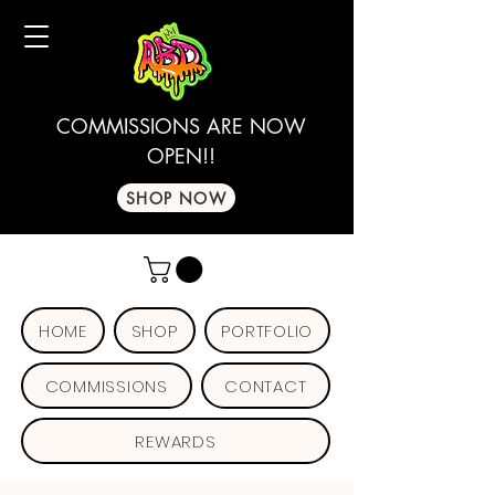
COMMISSIONS ARE NOW
OPEN!!
SHOP NOW
HOME
SHOP
PORTFOLIO
COMMISSIONS
CONTACT
REWARDS