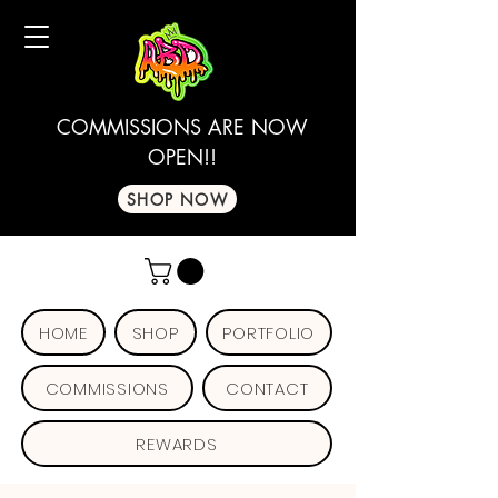
COMMISSIONS ARE NOW
OPEN!!
SHOP NOW
HOME
SHOP
PORTFOLIO
COMMISSIONS
CONTACT
REWARDS