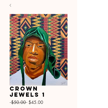
Crown
Jewels 1
नियमित
बिक्री
 $50.00 
$45.00
मूल्य
मूल्य